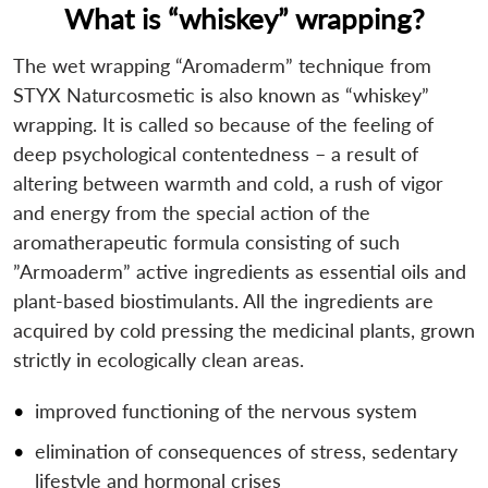
What is “whiskey” wrapping?
The wet wrapping “Aromaderm” technique from
STYX Naturcosmetic is also known as “whiskey”
wrapping. It is called so because of the feeling of
deep psychological contentedness – a result of
altering between warmth and cold, a rush of vigor
and energy from the special action of the
aromatherapeutic formula consisting of such
”Armoaderm” active ingredients as essential oils and
plant-based biostimulants. All the ingredients are
acquired by cold pressing the medicinal plants, grown
strictly in ecologically clean areas.
improved functioning of the nervous system
elimination of consequences of stress, sedentary
lifestyle and hormonal crises