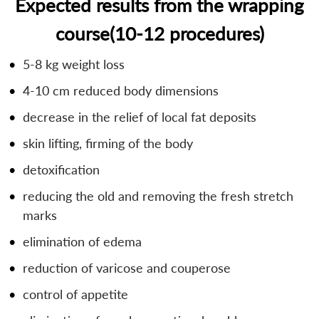
Expected results from the wrapping
course(10-12 procedures)
5-8 kg weight loss
4-10 cm reduced body dimensions
decrease in the relief of local fat deposits
skin lifting, firming of the body
detoxification
reducing the old and removing the fresh stretch
marks
elimination of edema
reduction of varicose and couperose
control of appetite