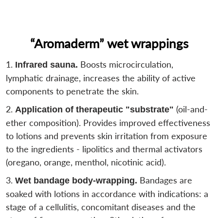
“Aromaderm” wet wrappings
Boosts microcirculation,
Infrared sauna.
lymphatic drainage, increases the ability of active
components to penetrate the skin.
(oil-and-
Application of therapeutic "substrate"
ether composition). Provides improved effectiveness
to lotions and prevents skin irritation from exposure
to the ingredients - lipolitics and thermal activators
(oregano, orange, menthol, nicotinic acid).
Bandages are
Wet bandage body-wrapping.
soaked with lotions in accordance with indications: a
stage of a cellulitis, concomitant diseases and the