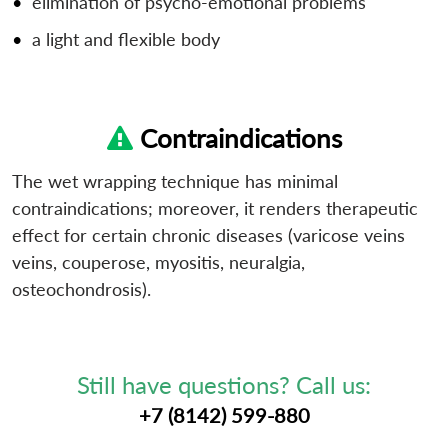
elimination of psycho-emotional problems
a light and flexible body
Contraindications
The wet wrapping technique has minimal
contraindications; moreover, it renders therapeutic
effect for certain chronic diseases (varicose veins
veins, couperose, myositis, neuralgia,
osteochondrosis).
Still have questions? Call us:
+7 (8142) 599-880