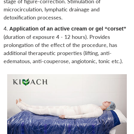
stage of figure-correction. Stimulation of
microcirculation, lymphatic drainage and
detoxification processes.
Application of an active cream or gel “corset”
(duration of exposure 4 - 12 hours). Provides
prolongation of the effect of the procedure, has
additional therapeutic properties (lifting, anti-
edematous, anti-couperose, angiotonic, tonic etc.).