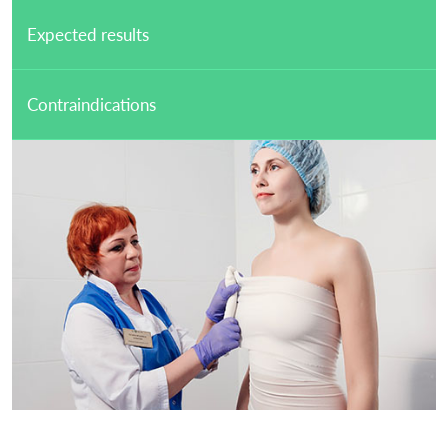
Expected results
Contraindications