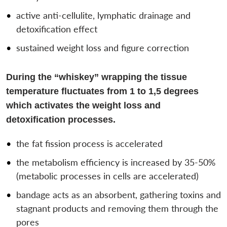
active anti-cellulite, lymphatic drainage and
detoxification effect
sustained weight loss and figure correction
During the “whiskey” wrapping the tissue
temperature fluctuates from 1 to 1,5 degrees
which activates the weight loss and
detoxification processes.
the fat fission process is accelerated
the metabolism efficiency is increased by 35-50%
(metabolic processes in cells are accelerated)
bandage acts as an absorbent, gathering toxins and
stagnant products and removing them through the
pores