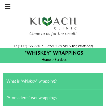
+7 (8142) 599-880
/
+79218039734 (Viber, WhatsApp)
“WHISKEY” WRAPPINGS
Home
Services
What is “whiskey” wrapping?
“Aromaderm” wet wrappings