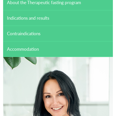
About the Therapeutic fasting program
Indications and results
Contraindications
Accommodation