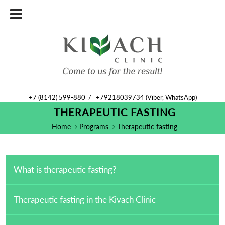
+7 (8142) 599-880
/
+79218039734 (Viber, WhatsApp)
THERAPEUTIC FASTING
Home
Programs
Therapeutic fasting
What is therapeutic fasting?
Therapeutic fasting in the Kivach Clinic