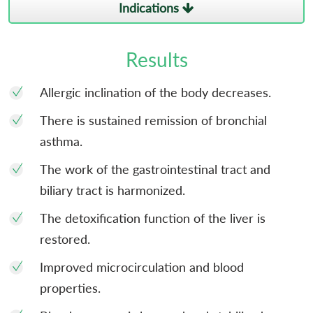
Indications
Results
Allergic inclination of the body decreases.
There is sustained remission of bronchial
asthma.
The work of the gastrointestinal tract and
biliary tract is harmonized.
The detoxification function of the liver is
restored.
Improved microcirculation and blood
properties.