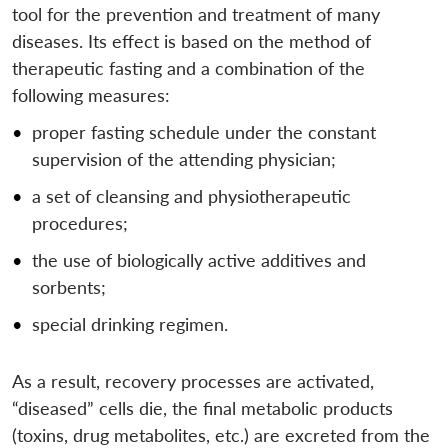
tool for the prevention and treatment of many
diseases. Its effect is based on the method of
therapeutic fasting and a combination of the
following measures:
proper fasting schedule under the constant
supervision of the attending physician;
a set of cleansing and physiotherapeutic
procedures;
the use of biologically active additives and
sorbents;
special drinking regimen.
As a result, recovery processes are activated,
“diseased” cells die, the final metabolic products
(toxins, drug metabolites, etc.) are excreted from the