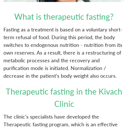
What is therapeutic fasting?
Fasting as a treatment is based on a voluntary short-
term refusal of food. During this period, the body
switches to endogenous nutrition - nutrition from its
own reserves. As a result, there is a restructuring of
metabolic processes and the recovery and
purification mode is initiated. Normalization /
decrease in the patient’s body weight also occurs.
Therapeutic fasting in the Kivach
Clinic
The clinic’s specialists have developed the
Therapeutic fasting program, which is an effective