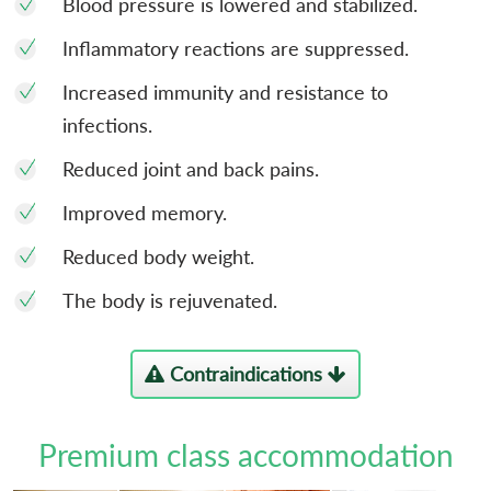
Blood pressure is lowered and stabilized.
Inflammatory reactions are suppressed.
Increased immunity and resistance to
infections.
Reduced joint and back pains.
Improved memory.
Reduced body weight.
The body is rejuvenated.
Contraindications
Premium class accommodation