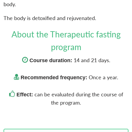
body.
The body is detoxified and rejuvenated.
About the Therapeutic fasting
program
14 and 21 days.
Course duration:
Once a year.
Recommended frequency:
can be evaluated during the course of
Effect:
the program.