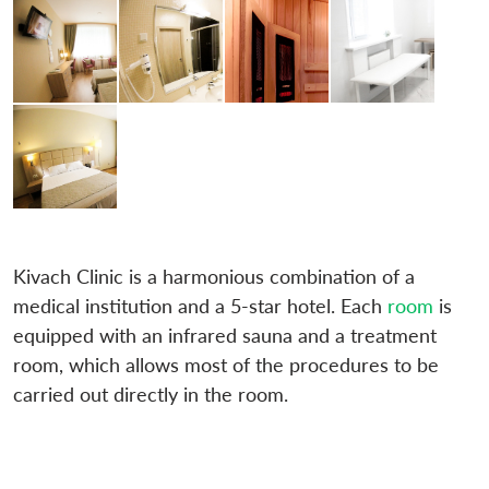
Kivach Clinic is a harmonious combination of a
medical institution and a 5-star hotel. Each
room
is
equipped with an infrared sauna and a treatment
room, which allows most of the procedures to be
carried out directly in the room.