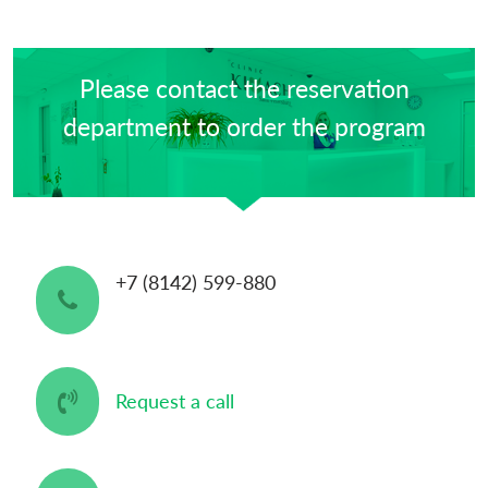
Please contact the reservation
department to order the program
+7 (8142) 599-880
Request a call