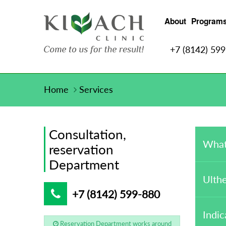
About
Program
+7 (8142) 59
Home
Services
Consultation,
What
reservation
Department
Ulthe
+7 (8142) 599-880
Indic
Reservation Department works around