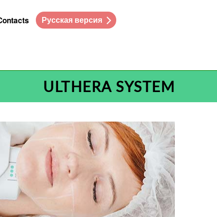
Русская версия
Contacts
ULTHERA SYSTEM