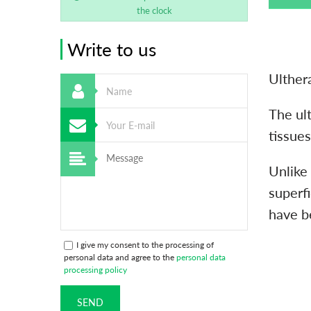
the clock
Write to us
Ulthera
The ult
tissues
Unlike
superfi
have b
I give my consent to the processing of
personal data and agree to the
personal data
processing policy
SEND