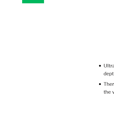
Ultr
dept
Ther
the 