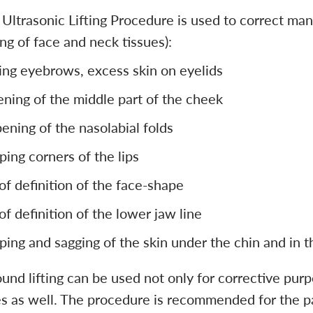
Ultrasonic Lifting Procedure is used to correct mani
ng of face and neck tissues):
ing eyebrows, excess skin on eyelids
tening of the middle part of the cheek
ening of the nasolabial folds
ping corners of the lips
 of definition of the face-shape
 of definition of the lower jaw line
ping and sagging of the skin under the chin and in 
und lifting can be used not only for corrective purp
 as well. The procedure is recommended for the patie