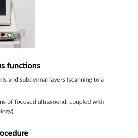
s functions
mis and subdermal layers (scanning to a
ns of focused ultrasound, coupled with
logy).
procedure