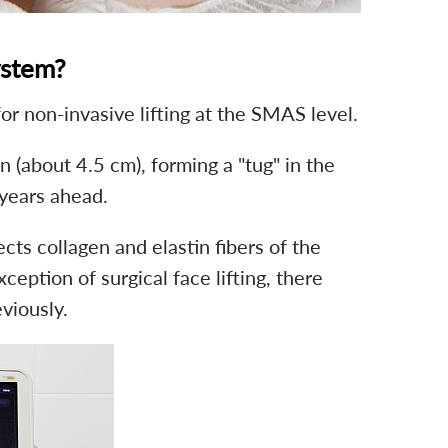
ystem?
or non-invasive lifting at the SMAS level.
 (about 4.5 cm), forming a "tug" in the
 years ahead.
ts collagen and elastin fibers of the
eption of surgical face lifting, there
viously.