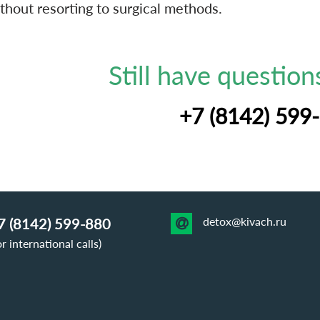
thout resorting to surgical methods.
Still have questions
+7 (8142) 599
detox@kivach.ru
7 (8142) 599-880
or international calls)