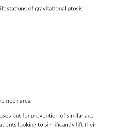
festations of gravitational ptosis
the neck area
oses but for prevention of similar age
nts looking to significantly lift their