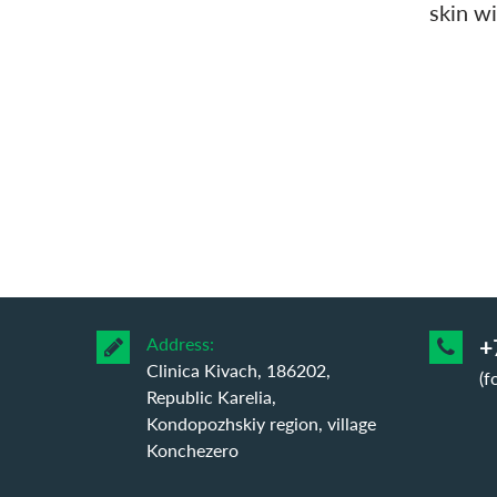
skin wi
Address:
+
Clinica Kivach, 186202,
(f
Republic Karelia,
Kondopozhskiy region, village
Konchezero