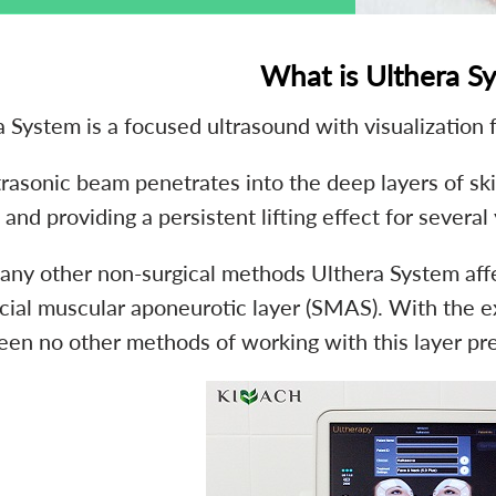
What is Ulthera S
 System is a focused ultrasound with visualization f
rasonic beam penetrates into the deep layers of skin
 and providing a persistent lifting effect for several
 any other non-surgical methods Ulthera System affec
cial muscular aponeurotic layer (SMAS). With the exc
een no other methods of working with this layer pre