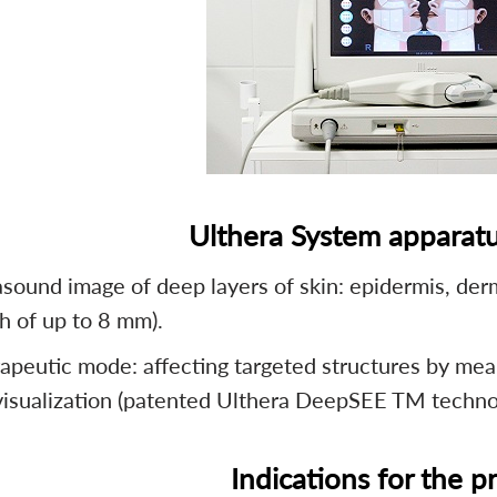
Ulthera System apparatu
asound image of deep layers of skin: epidermis, der
h of up to 8 mm).
apeutic mode: affecting targeted structures by mea
visualization (patented Ulthera DeepSEE TM techno
Indications for the 