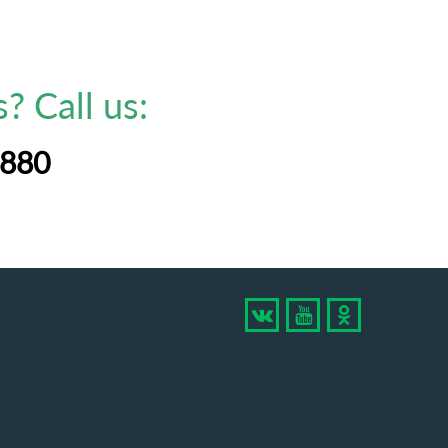
? Call us:
-880