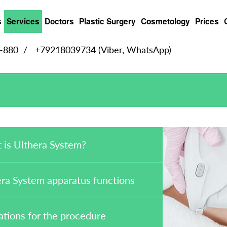
s
Services
Doctors
Plastic Surgery
Cosmetology
Prices
9-880
/
+79218039734 (Viber, WhatsApp)
 is Ulthera System?
ra System apparatus functions
ations for the procedure