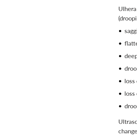
Ulhera 
(droopi
sagg
flat
deep
droo
loss
loss
droo
Ultraso
changes