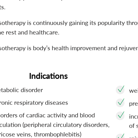
ts.
otherapy is continuously gaining its popularity thro
e rest and healthcare.
sotherapy is body’s health improvement and rejuven
Indications
tabolic disorder
wei
ronic respiratory diseases
pre
sorders of cardiac activity and blood
inc
rculation (peripheral circulatory disorders,
of 
ricose veins, thrombophlebitis)