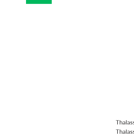
Thalas
Thalas