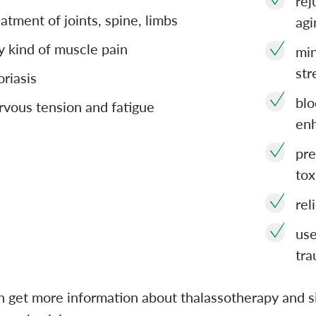
rej
eatment of joints, spine, limbs
agi
y kind of muscle pain
min
str
oriasis
blo
rvous tension and fatigue
en
pre
tox
rel
use
tra
n get more information about thalassotherapy and s