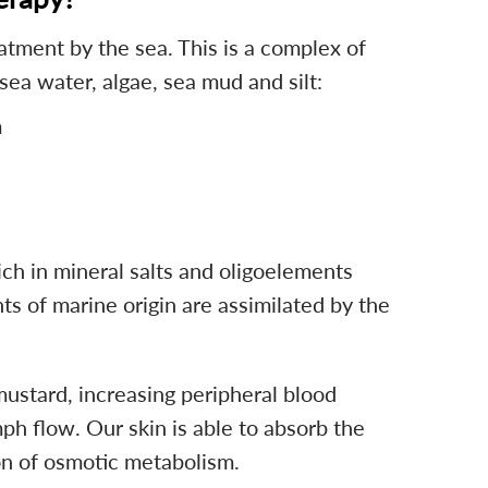
atment by the sea. This is a complex of
ea water, algae, sea mud and silt:
m
ch in mineral salts and oligoelements
s of marine origin are assimilated by the
stard, increasing peripheral blood
h flow. Our skin is able to absorb the
n of osmotic metabolism.