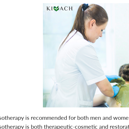
sotherapy is recommended for both men and women. I
sotherapy is both therapeutic-cosmetic and restor