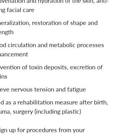
uvenation and hydration of the skin, anti-
ng facial care
eralization, restoration of shape and
ength
od circulation and metabolic processes
hancement
vention of toxin deposits, excretion of
ins
ieve nervous tension and fatigue
d as a rehabilitation measure after birth,
uma, surgery (including plastic)
ign up for procedures from your