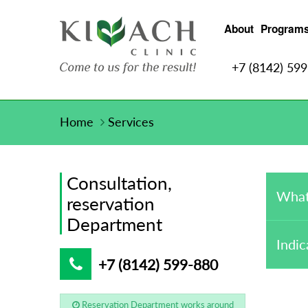
About
Program
+7 (8142) 59
Home
Services
Consultation,
What
reservation
Department
Indic
+7 (8142) 599-880
Reservation Department works around