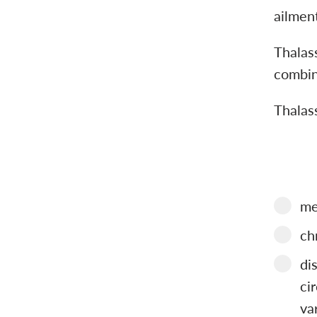
ailmen
Thalass
combin
Thalas
me
ch
di
ci
va