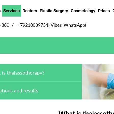
s
Services
Doctors
Plastic Surgery
Cosmetology
Prices
9-880
/
+79218039734 (Viber, WhatsApp)
 is thalassotherapy?
ations and results
What is thalassoth