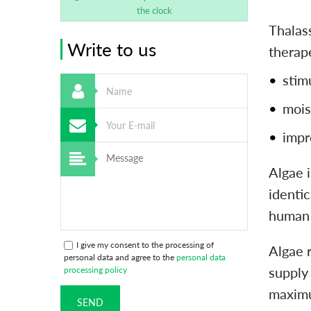
the clock
Thalass
Write to us
therap
stim
mois
impr
Algae 
identi
human 
I give my consent to the processing of
Algae 
personal data and agree to the
personal data
supply
processing policy
maximu
SEND