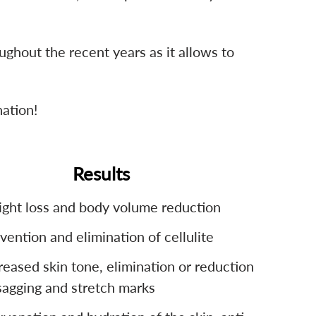
ughout the recent years as it allows to
ation!
Results
ght loss and body volume reduction
vention and elimination of cellulite
reased skin tone, elimination or reduction
sagging and stretch marks