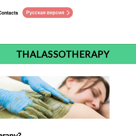
Русская версия
Contacts
THALASSOTHERAPY
erapy?