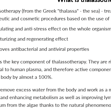
otherapy (from the Greek "thalassa" - the sea) - tre
eutic and cosmetic procedures based on the use of s
ulating and anti-stress effect on the whole organis
turizing and regenerating effect
oves antibacterial and antiviral properties
is the key component of thalassotherapy. They are ri
cal to human plasma, and therefore active component
body by almost a 100%.
remove excess water from the body and work as a mu
 and enhancing metabolism as well as improving lymp
m from the algae thanks to the natural phenomeno