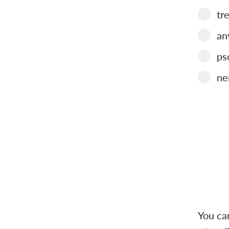
tr
an
ps
ne
You ca