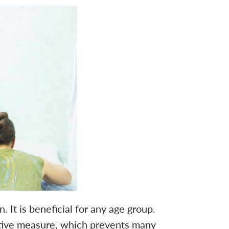
t is beneficial for any age group.
ative measure, which prevents many